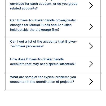
Company History
envelope for each account, or do you group
related accounts?
Management
FAQ
Can Broker-To-Broker handle broker/dealer
Testimonials
changes for Mutual Funds and Annuities
CONTACT US
held outside the brokerage firm?
Compliance/Information Security
Can I get a list of the accounts that Broker-
To-Broker processes?
How does Broker-To-Broker handle
accounts that may need special attention?
What are some of the typical problems you
encounter in the coordination of projects?