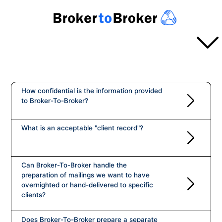
SERVICES
Overview
How confidential is the information provided
to Broker-To-Broker?
TURN AROUND
Projects
Basic Projects
What is an acceptable "client record"?
Announcements
PROCESS
Rapid Turnaround
Pricing
Process in a Nutshell
Can Broker-To-Broker handle the
ABOUT US
preparation of mailings we want to have
How the Broker Prepares
overnighted or hand-delivered to specific
clients?
About Us
How the Branch Prepares
PAYMENT
Does Broker-To-Broker prepare a separate