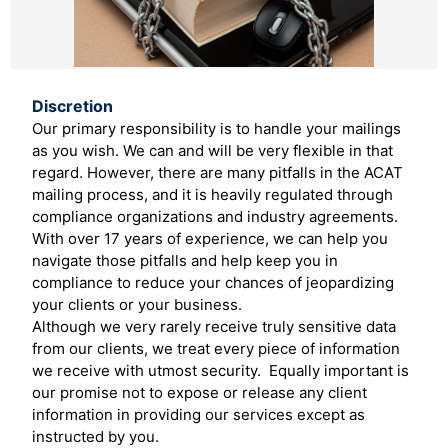
Discretion
Our primary responsibility is to handle your mailings
as you wish. We can and will be very flexible in that
regard. However, there are many pitfalls in the ACAT
mailing process, and it is heavily regulated through
compliance organizations and industry agreements.
With over 17 years of experience, we can help you
navigate those pitfalls and help keep you in
compliance to reduce your chances of jeopardizing
your clients or your business.
Although we very rarely receive truly sensitive data
from our clients, we treat every piece of information
we receive with utmost security. Equally important is
our promise not to expose or release any client
information in providing our services except as
instructed by you.