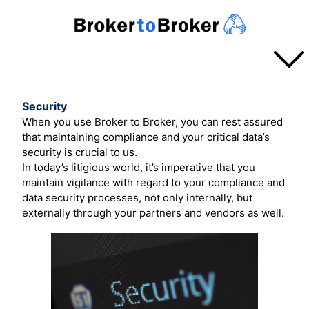
SERVICES
Security
When you use Broker to Broker, you can rest assured
Overview
that maintaining compliance and your critical data’s
TURN AROUND
security is crucial to us.
Projects
In today’s litigious world, it’s imperative that you
Basic Projects
maintain vigilance with regard to your compliance and
Announcements
PROCESS
data security processes, not only internally, but
Rapid Turnaround
externally through your partners and vendors as well.
Pricing
Process in a Nutshell
ABOUT US
How the Broker Prepares
About Us
How the Branch Prepares
PAYMENT