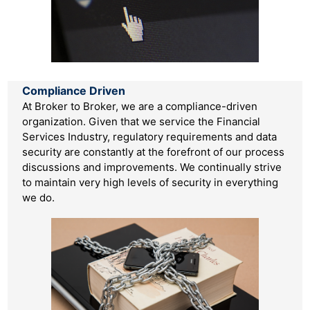
Company History
Management
FAQ
Testimonials
CONTACT US
Compliance Driven
Compliance/Information Security
At Broker to Broker, we are a compliance-driven
organization. Given that we service the Financial
Services Industry, regulatory requirements and data
security are constantly at the forefront of our process
discussions and improvements. We continually strive
to maintain very high levels of security in everything
we do.